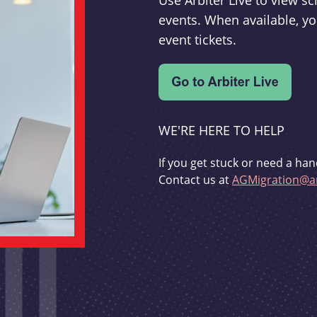
Use Arbiter Live to view 
events. When available, yo
event tickets.
WE'RE HERE TO HELP
If you get stuck or need a han
Contact us at
AGMigration@ar