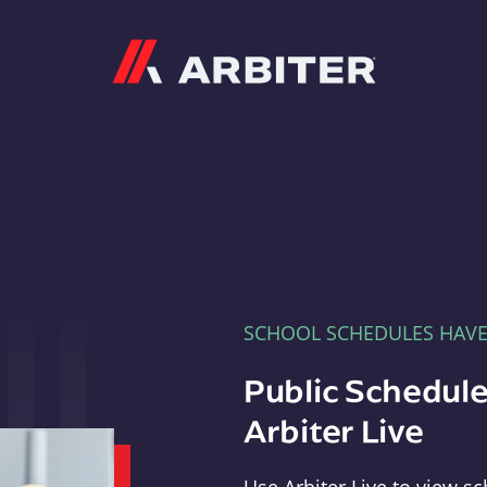
Arbiter
SCHOOL SCHEDULES HAV
Public Schedule
Arbiter Live