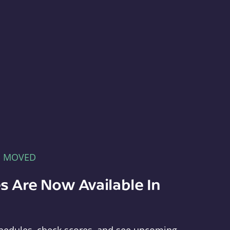
E MOVED
s Are Now Available In