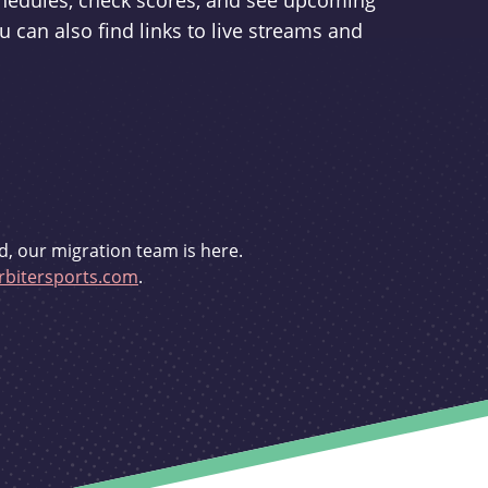
schedules, check scores, and see upcoming
u can also find links to live streams and
d, our migration team is here.
bitersports.com
.