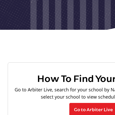
How To Find You
Go to Arbiter Live, search for your school by N
select your school to view schedu
Go to Arbiter Live