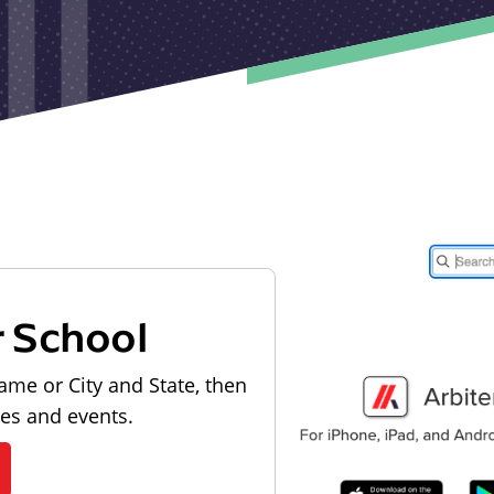
r School
ame or City and State, then
les and events.