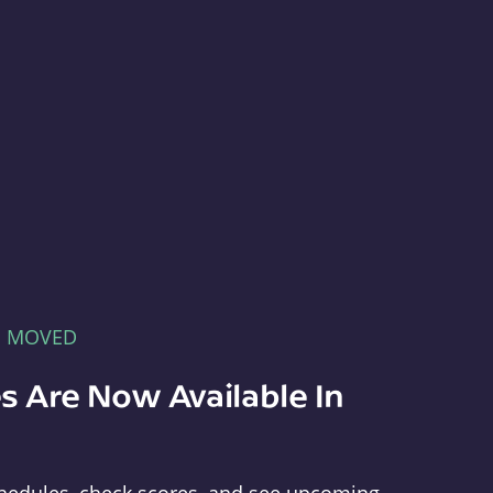
E MOVED
s Are Now Available In