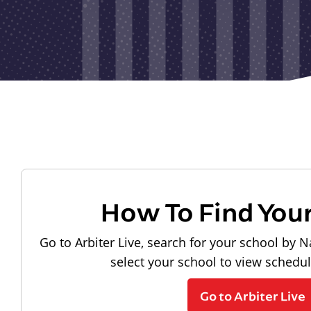
How To Find You
Go to Arbiter Live, search for your school by N
select your school to view schedu
Go to Arbiter Live