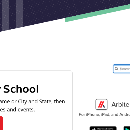
r School
ame or City and State, then
les and events.