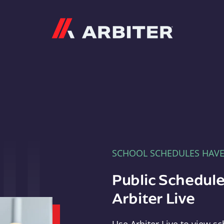
Arbiter
SCHOOL SCHEDULES HAV
Public Schedule
Arbiter Live