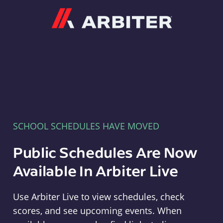
Arbiter
SCHOOL SCHEDULES HAVE MOVED
Public Schedules Are Now
Available In Arbiter Live
Use Arbiter Live to view schedules, check
scores, and see upcoming events. When