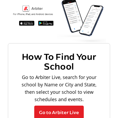
How To Find Your
School
Go to Arbiter Live, search for your
school by Name or City and State,
then select your school to view
schedules and events.
Go to Arbiter Live