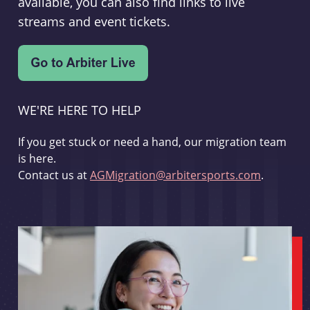
available, you can also find links to live
streams and event tickets.
WE'RE HERE TO HELP
If you get stuck or need a hand, our migration team
is here.
Contact us at
AGMigration@arbitersports.com
.