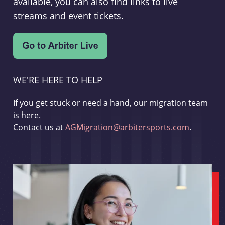
available, you can also find links to live
streams and event tickets.
WE'RE HERE TO HELP
If you get stuck or need a hand, our migration team
is here.
Contact us at
AGMigration@arbitersports.com
.