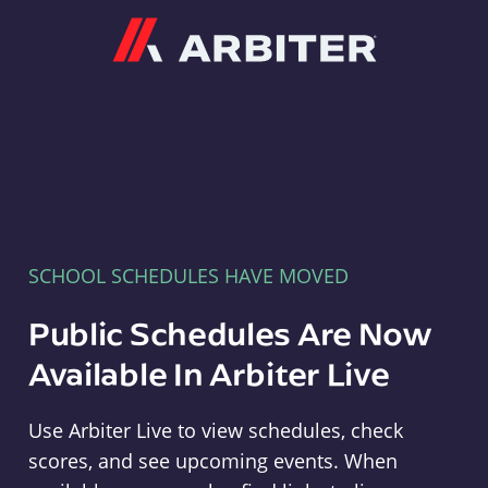
Arbiter
SCHOOL SCHEDULES HAVE MOVED
Public Schedules Are Now
Available In Arbiter Live
Use Arbiter Live to view schedules, check
scores, and see upcoming events. When