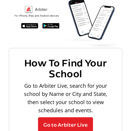
How To Find Your
School
Go to Arbiter Live, search for your
school by Name or City and State,
then select your school to view
schedules and events.
Go to Arbiter Live