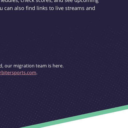
schedules, check scores, and see upcoming
u can also find links to live streams and
d, our migration team is here.
bitersports.com
.