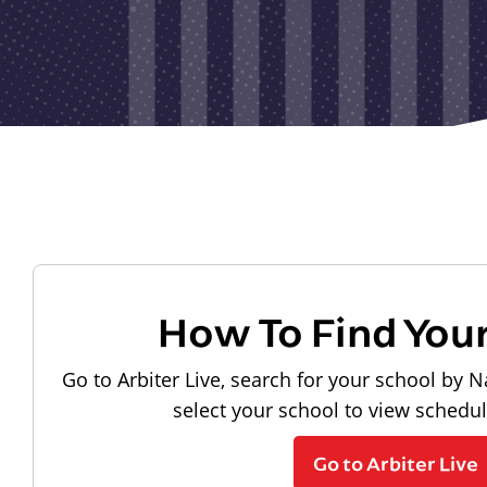
How To Find You
Go to Arbiter Live, search for your school by N
select your school to view schedu
Go to Arbiter Live