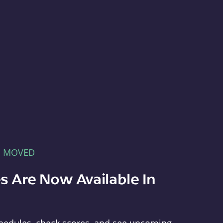
E MOVED
s Are Now Available In