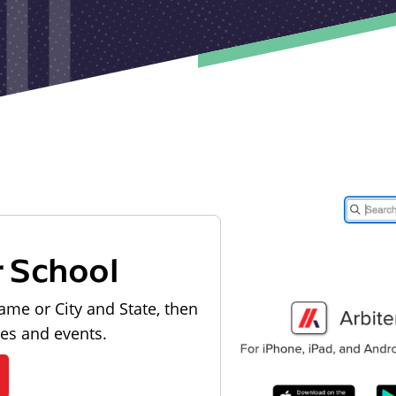
r School
ame or City and State, then
les and events.