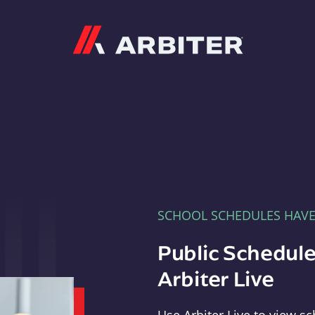
Arbiter
SCHOOL SCHEDULES HAV
Public Schedule
Arbiter Live