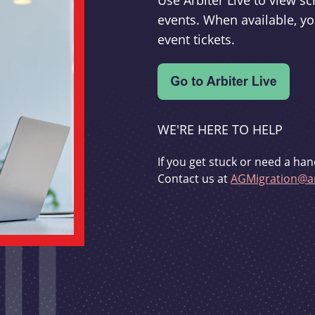
Use Arbiter Live to view 
events. When available, yo
event tickets.
WE'RE HERE TO HELP
If you get stuck or need a han
Contact us at
AGMigration@ar