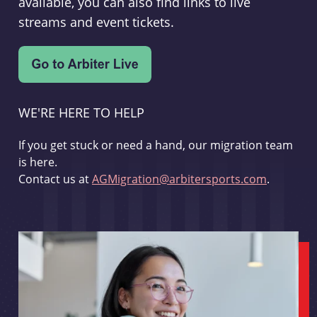
available, you can also find links to live
streams and event tickets.
WE'RE HERE TO HELP
If you get stuck or need a hand, our migration team
is here.
Contact us at
AGMigration@arbitersports.com
.