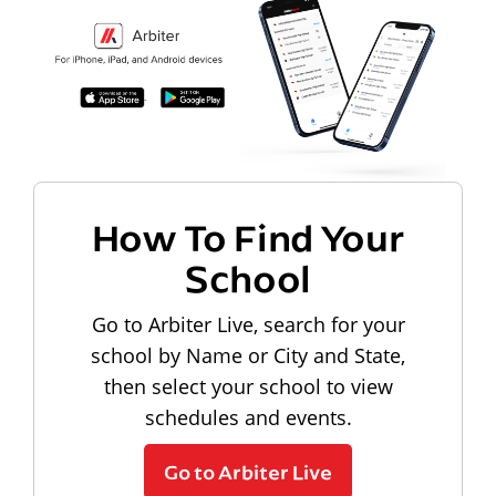
How To Find Your
School
Go to Arbiter Live, search for your
school by Name or City and State,
then select your school to view
schedules and events.
Go to Arbiter Live