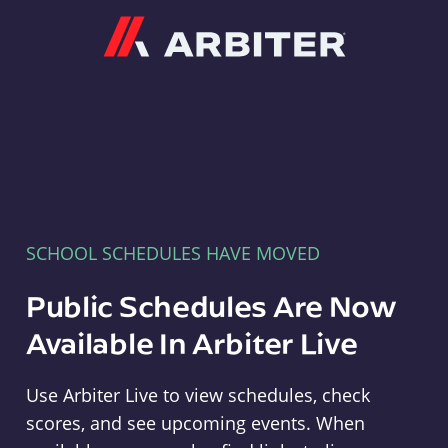
Arbiter
SCHOOL SCHEDULES HAVE MOVED
Public Schedules Are Now
Available In Arbiter Live
Use Arbiter Live to view schedules, check
scores, and see upcoming events. When